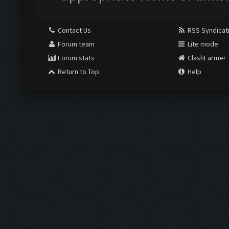
Contact Us
RSS Syndicat
Forum team
Lite mode
Forum stats
ClashFarmer
Return to Top
Help