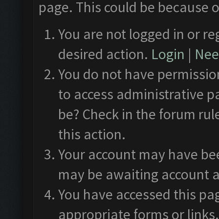
page. This could be because o
You are not logged in or re
desired action.
Login
|
Need
You do not have permission
to access administrative p
be? Check in the forum rul
this action.
Your account may have been
may be awaiting account a
You have accessed this pag
appropriate forms or links.