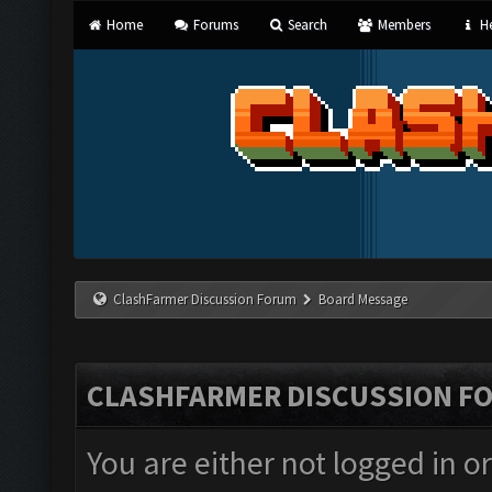
Home
Forums
Search
Members
He
ClashFarmer Discussion Forum
Board Message
CLASHFARMER DISCUSSION F
You are either not logged in o