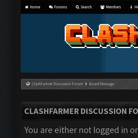
Home
Forums
Search
Members
He
ClashFarmer Discussion Forum
Board Message
CLASHFARMER DISCUSSION F
You are either not logged in o