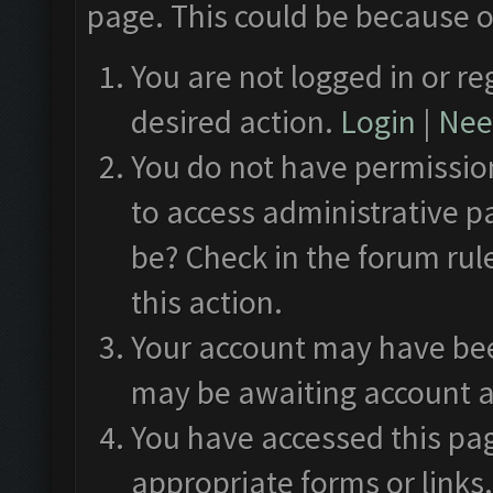
page. This could be because o
You are not logged in or re
desired action.
Login
|
Need
You do not have permission
to access administrative p
be? Check in the forum rul
this action.
Your account may have been
may be awaiting account a
You have accessed this pag
appropriate forms or links.