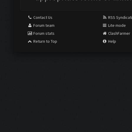
Contact Us
RSS Syndicat
Forum team
Lite mode
Forum stats
ClashFarmer
Return to Top
Help