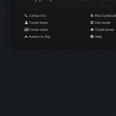
Contact Us
RSS Syndicat
Forum team
Lite mode
Forum stats
ClashFarmer
Return to Top
Help