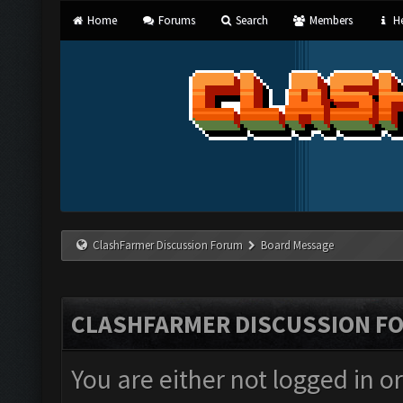
Home
Forums
Search
Members
He
ClashFarmer Discussion Forum
Board Message
CLASHFARMER DISCUSSION F
You are either not logged in o