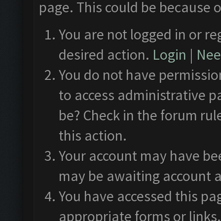
page. This could be because o
You are not logged in or re
desired action.
Login
|
Need
You do not have permission
to access administrative p
be? Check in the forum rul
this action.
Your account may have been
may be awaiting account a
You have accessed this pag
appropriate forms or links.