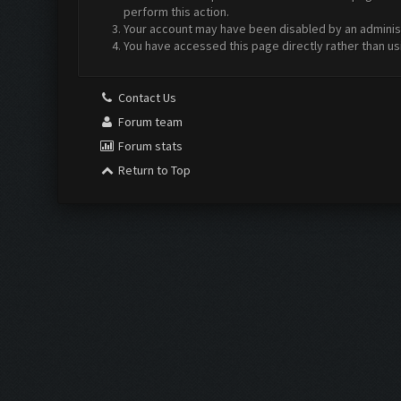
perform this action.
Your account may have been disabled by an administr
You have accessed this page directly rather than us
Contact Us
Forum team
Forum stats
Return to Top