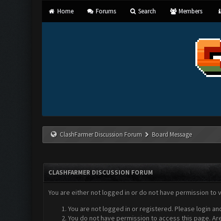
Home
Forums
Search
Members
ClashFarmer Discussion Forum
Board Message
CLASHFARMER DISCUSSION FORUM
You are either not logged in or do not have permission to 
You are not logged in or registered. Please login an
You do not have permission to access this page. Are