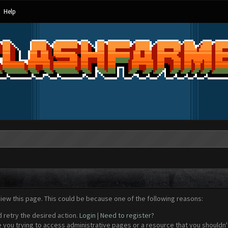
Help
view this page. This could be because one of the following reasons:
d retry the desired action.
Login
|
Need to register?
 you trying to access administrative pages or a resource that you shouldn't