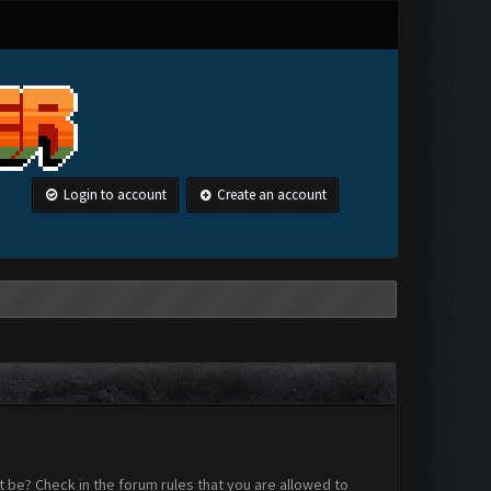
Login to account
Create an account
 be? Check in the forum rules that you are allowed to