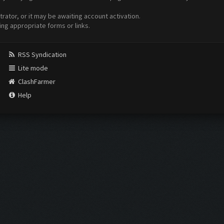
ator, or it may be awaiting account activation.
ing appropriate forms or links.
RSS Syndication
Lite mode
ClashFarmer
Help