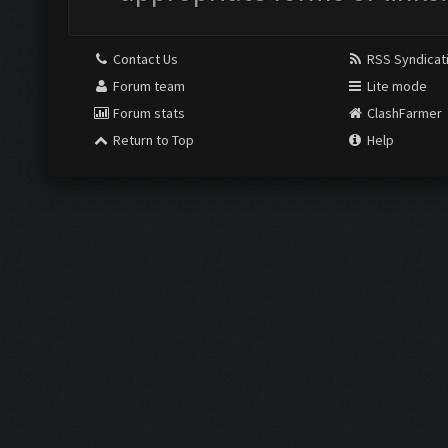
Contact Us
RSS Syndicat
Forum team
Lite mode
Forum stats
ClashFarmer
Return to Top
Help