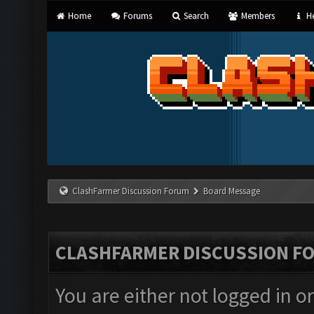
Home
Forums
Search
Members
He
ClashFarmer Discussion Forum
Board Message
CLASHFARMER DISCUSSION F
You are either not logged in o