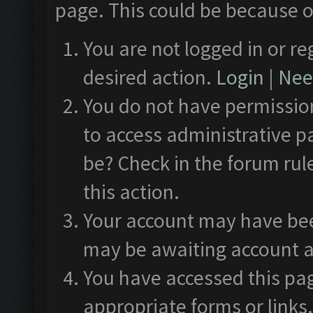
page. This could be because o
You are not logged in or re
desired action.
Login
|
Need
You do not have permission
to access administrative p
be? Check in the forum rul
this action.
Your account may have been
may be awaiting account a
You have accessed this pag
appropriate forms or links.