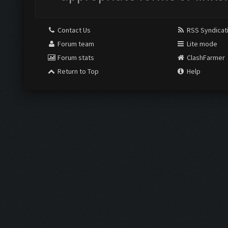
Contact Us
RSS Syndicat
Forum team
Lite mode
Forum stats
ClashFarmer
Return to Top
Help