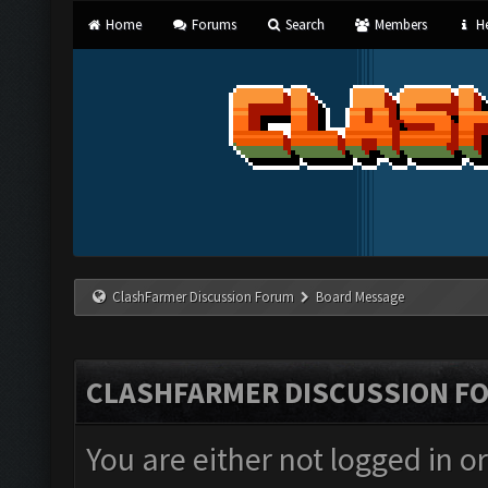
Home
Forums
Search
Members
He
ClashFarmer Discussion Forum
Board Message
CLASHFARMER DISCUSSION F
You are either not logged in o