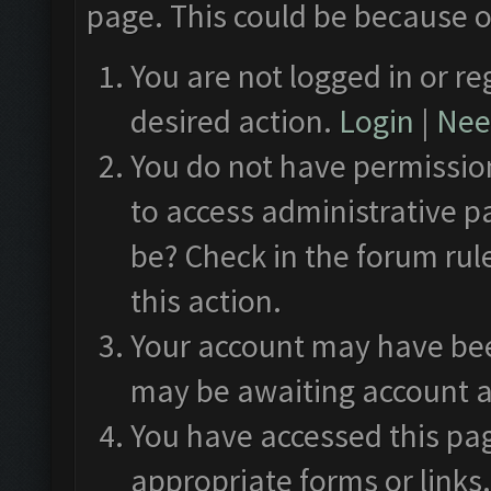
page. This could be because o
You are not logged in or re
desired action.
Login
|
Need
You do not have permission
to access administrative p
be? Check in the forum rul
this action.
Your account may have been
may be awaiting account a
You have accessed this pag
appropriate forms or links.