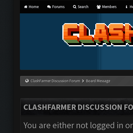
Home
Forums
Search
Members
He
ClashFarmer Discussion Forum
Board Message
CLASHFARMER DISCUSSION F
You are either not logged in o