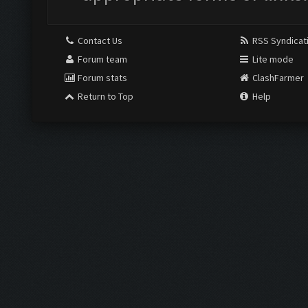
Contact Us
RSS Syndicat
Forum team
Lite mode
Forum stats
ClashFarmer
Return to Top
Help