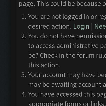
page. This could be because o
You are not logged in or re
desired action.
Login
|
Need
You do not have permission
to access administrative p
be? Check in the forum rul
this action.
Your account may have been
may be awaiting account a
You have accessed this pag
appropriate forms or links.