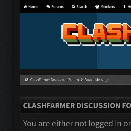
Home
Forums
Search
Members
He
ClashFarmer Discussion Forum
Board Message
CLASHFARMER DISCUSSION F
You are either not logged in o