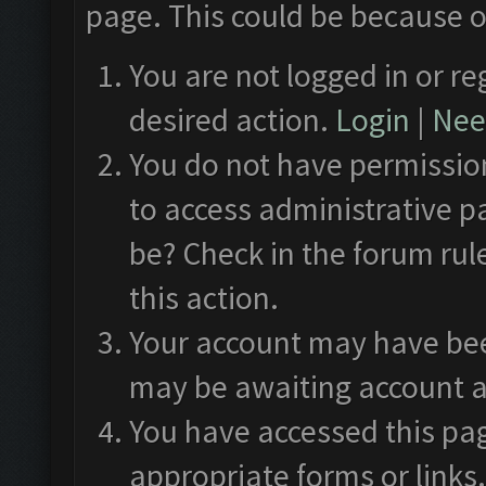
page. This could be because o
You are not logged in or re
desired action.
Login
|
Need
You do not have permission
to access administrative p
be? Check in the forum rul
this action.
Your account may have been
may be awaiting account a
You have accessed this pag
appropriate forms or links.