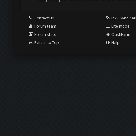
Contact Us
RSS Syndicat
Forum team
Lite mode
Forum stats
ClashFarmer
Return to Top
Help