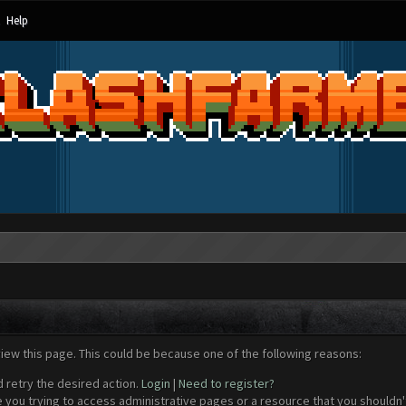
Help
view this page. This could be because one of the following reasons:
d retry the desired action.
Login
|
Need to register?
 you trying to access administrative pages or a resource that you shouldn't