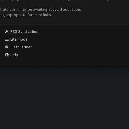
ator, or it may be awaiting account activation.
ing appropriate forms or links.
RSS Syndication
Lite mode
ClashFarmer
Help