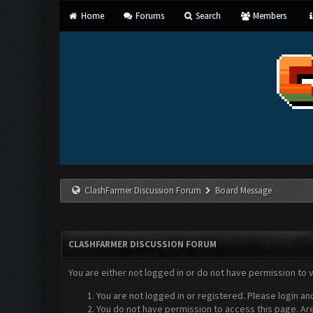
Home
Forums
Search
Members
ClashFarmer Discussion Forum
Board Message
CLASHFARMER DISCUSSION FORUM
You are either not logged in or do not have permission to 
You are not logged in or registered. Please login an
You do not have permission to access this page. Are