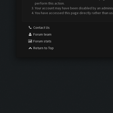
perform this action.
Your account may have been disabled by an administr
You have accessed this page directly rather than us
Contact Us
Forum team
Forum stats
Return to Top