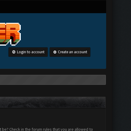
Login to account
Create an account
 be? Check in the forum rules that you are allowed to