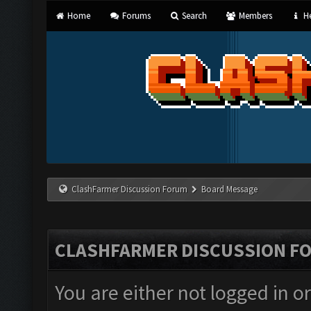
Home
Forums
Search
Members
He
ClashFarmer Discussion Forum
Board Message
CLASHFARMER DISCUSSION F
You are either not logged in o