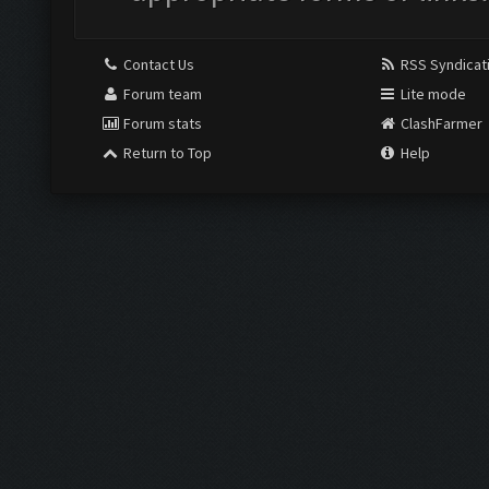
Contact Us
RSS Syndicat
Forum team
Lite mode
Forum stats
ClashFarmer
Return to Top
Help