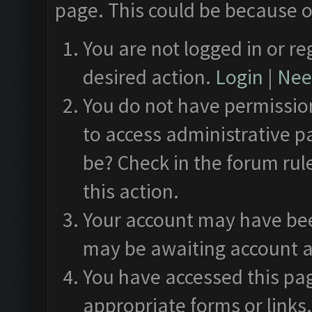
page. This could be because o
You are not logged in or re
desired action.
Login
|
Need
You do not have permission
to access administrative p
be? Check in the forum rul
this action.
Your account may have been
may be awaiting account a
You have accessed this pag
appropriate forms or links.