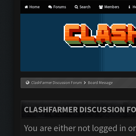
Home
Forums
Search
Members
He
ClashFarmer Discussion Forum
Board Message
CLASHFARMER DISCUSSION F
You are either not logged in o