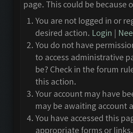
page. This could be because o
You are not logged in or re
desired action.
Login
|
Need
You do not have permission
to access administrative p
be? Check in the forum rul
this action.
Your account may have been
may be awaiting account a
You have accessed this pag
appropriate forms or links.