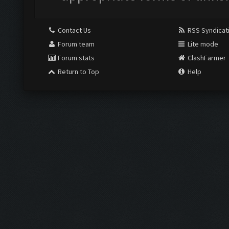
Contact Us
RSS Syndicat
Forum team
Lite mode
Forum stats
ClashFarmer
Return to Top
Help