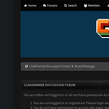
Home
Forums
Search
Members
ClashFarmer Discussion Forum
Board Message
CLASHFARMER DISCUSSION FORUM
You are either not logged in or do not have permission to 
You are not logged in or registered. Please login an
You do not have permission to access this page. Are