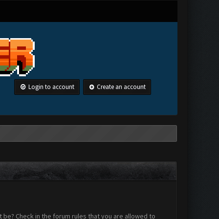
Login to account
Create an account
 be? Check in the forum rules that you are allowed to