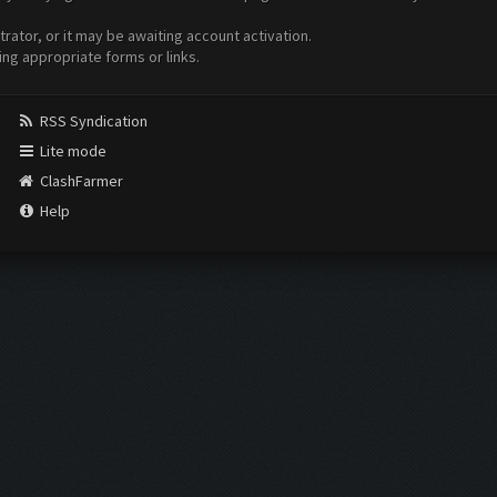
ator, or it may be awaiting account activation.
ing appropriate forms or links.
RSS Syndication
Lite mode
ClashFarmer
Help