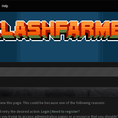
Help
view this page. This could be because one of the following reasons:
d retry the desired action.
Login
|
Need to register?
 you trying to access administrative pages or a resource that you shouldn't