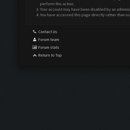
perform this action.
Your account may have been disabled by an administr
You have accessed this page directly rather than us
Contact Us
Forum team
Forum stats
Return to Top