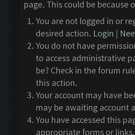
page. This could be because o
You are not logged in or re
desired action.
Login
|
Need
You do not have permission
to access administrative p
be? Check in the forum rul
this action.
Your account may have been
may be awaiting account a
You have accessed this pag
appropriate forms or links.