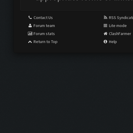
Contact Us
RSS Syndicat
Forum team
Lite mode
Forum stats
ClashFarmer
Return to Top
Help