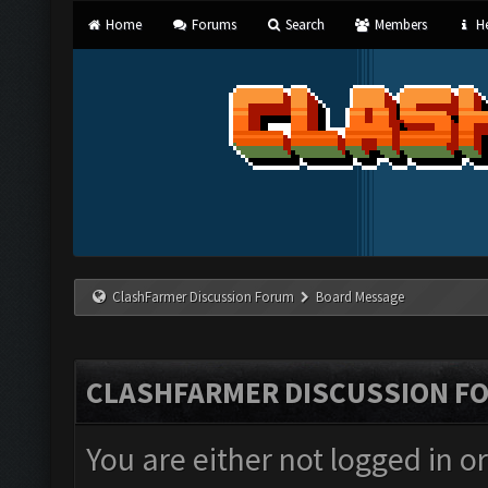
Home
Forums
Search
Members
He
ClashFarmer Discussion Forum
Board Message
CLASHFARMER DISCUSSION F
You are either not logged in o