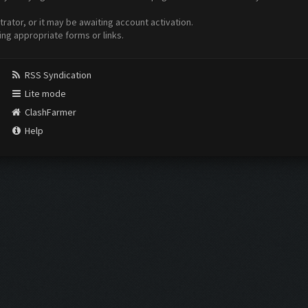
ator, or it may be awaiting account activation.
ing appropriate forms or links.
RSS Syndication
Lite mode
ClashFarmer
Help