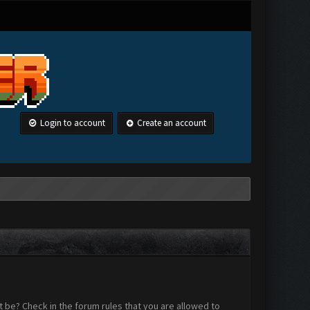
Login to account
Create an account
 be? Check in the forum rules that you are allowed to