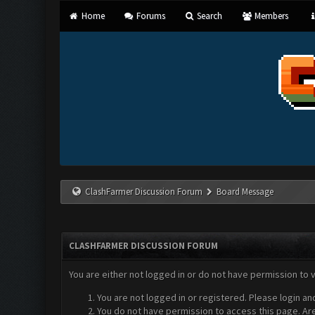
Home
Forums
Search
Members
ClashFarmer Discussion Forum
Board Message
CLASHFARMER DISCUSSION FORUM
You are either not logged in or do not have permission to 
You are not logged in or registered. Please login an
You do not have permission to access this page. Are