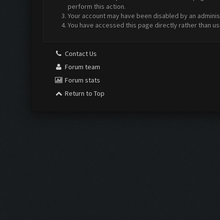
perform this action.
Your account may have been disabled by an administr
You have accessed this page directly rather than us
Contact Us
Forum team
Forum stats
Return to Top