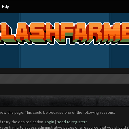
Help
view this page. This could be because one of the following reasons:
d retry the desired action.
Login
|
Need to register?
 you trying to access administrative pages or a resource that you shouldn't