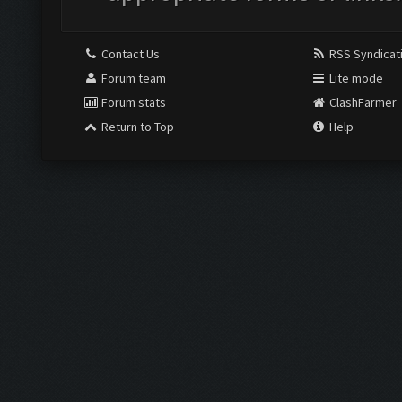
Contact Us
RSS Syndicat
Forum team
Lite mode
Forum stats
ClashFarmer
Return to Top
Help