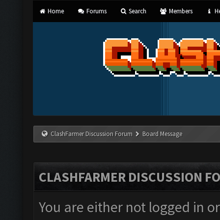
Home
Forums
Search
Members
He
ClashFarmer Discussion Forum
Board Message
CLASHFARMER DISCUSSION F
You are either not logged in o