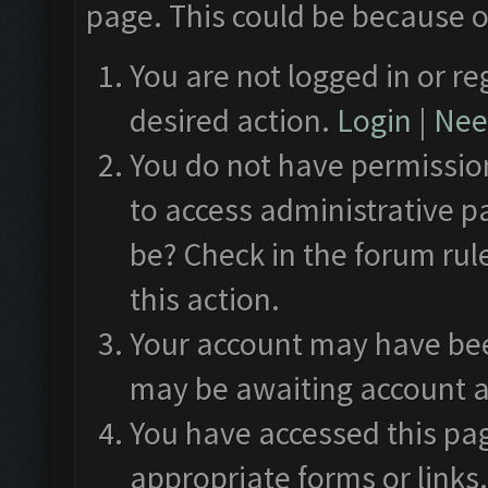
page. This could be because o
You are not logged in or re
desired action.
Login
|
Need
You do not have permission
to access administrative p
be? Check in the forum rul
this action.
Your account may have been
may be awaiting account a
You have accessed this pag
appropriate forms or links.