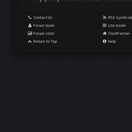
Contact Us
RSS Syndicat
Forum team
Lite mode
Forum stats
ClashFarmer
Return to Top
Help