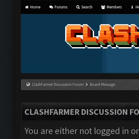
Home
Forums
Search
Members
He
ClashFarmer Discussion Forum
Board Message
CLASHFARMER DISCUSSION F
You are either not logged in o