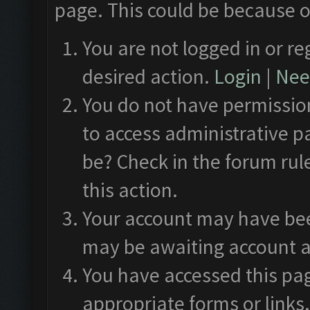
page. This could be because o
You are not logged in or re
desired action.
Login
|
Need
You do not have permission
to access administrative p
be? Check in the forum rul
this action.
Your account may have been
may be awaiting account a
You have accessed this pag
appropriate forms or links.