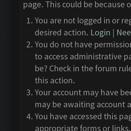
page. This could be because o
You are not logged in or re
desired action.
Login
|
Need
You do not have permission
to access administrative p
be? Check in the forum rul
this action.
Your account may have been
may be awaiting account a
You have accessed this pag
appropriate forms or links.