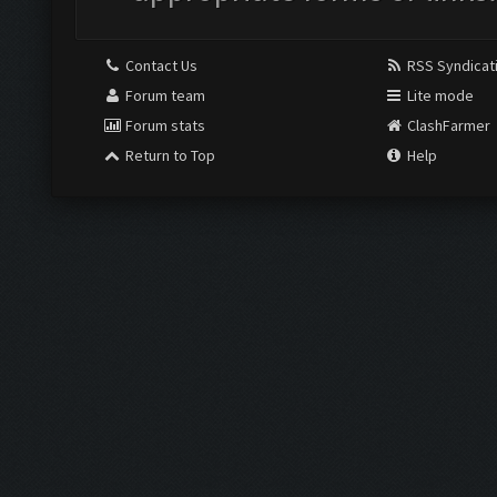
Contact Us
RSS Syndicat
Forum team
Lite mode
Forum stats
ClashFarmer
Return to Top
Help