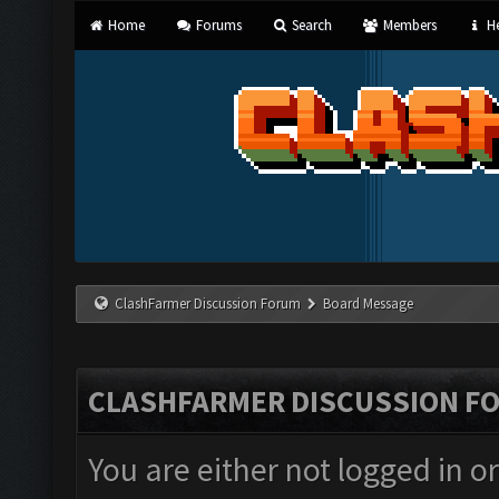
Home
Forums
Search
Members
He
ClashFarmer Discussion Forum
Board Message
CLASHFARMER DISCUSSION F
You are either not logged in o