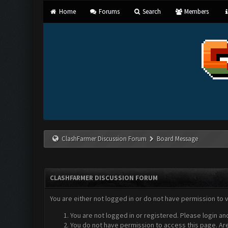
Home
Forums
Search
Members
ClashFarmer Discussion Forum
Board Message
CLASHFARMER DISCUSSION FORUM
You are either not logged in or do not have permission to 
You are not logged in or registered. Please login an
You do not have permission to access this page. Are