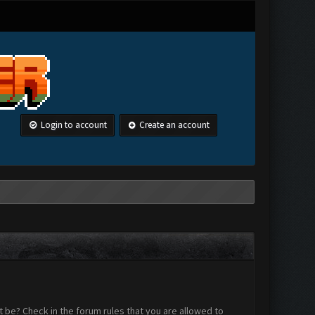
Login to account
Create an account
 be? Check in the forum rules that you are allowed to