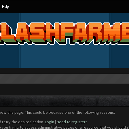
Help
view this page. This could be because one of the following reasons:
d retry the desired action.
Login
|
Need to register?
 you trying to access administrative pages or a resource that you shouldn't