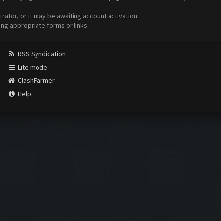
ator, or it may be awaiting account activation.
ing appropriate forms or links.
RSS Syndication
Lite mode
ClashFarmer
Help