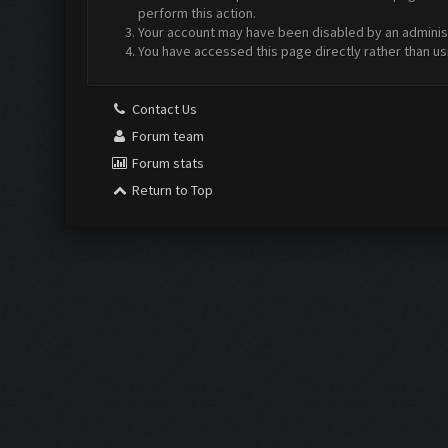
perform this action.
Your account may have been disabled by an administr
You have accessed this page directly rather than us
Contact Us
Forum team
Forum stats
Return to Top