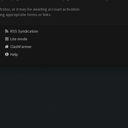
ator, or it may be awaiting account activation.
ing appropriate forms or links.
RSS Syndication
Lite mode
ClashFarmer
Help