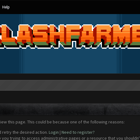
Help
view this page. This could be because one of the following reasons:
d retry the desired action.
Login
|
Need to register?
 you trying to access administrative pages or a resource that you shouldn't