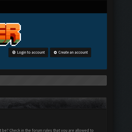
Login to account
Create an account
 be? Check in the forum rules that you are allowed to