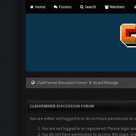
Home
Forums
Search
Members
ClashFarmer Discussion Forum
Board Message
CLASHFARMER DISCUSSION FORUM
You are either not logged in or do not have permission to 
You are not logged in or registered. Please login an
You do not have permission to access this page. Are