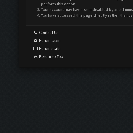
perform this action.
Your account may have been disabled by an administr
You have accessed this page directly rather than us
Contact Us
Forum team
Forum stats
Return to Top