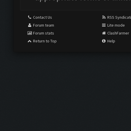
Contact Us
RSS Syndicat
Forum team
Lite mode
Forum stats
ClashFarmer
Return to Top
Help