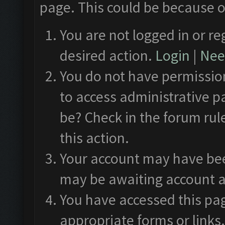
page. This could be because o
You are not logged in or re
desired action.
Login
|
Need
You do not have permission
to access administrative p
be? Check in the forum rul
this action.
Your account may have been
may be awaiting account a
You have accessed this pag
appropriate forms or links.