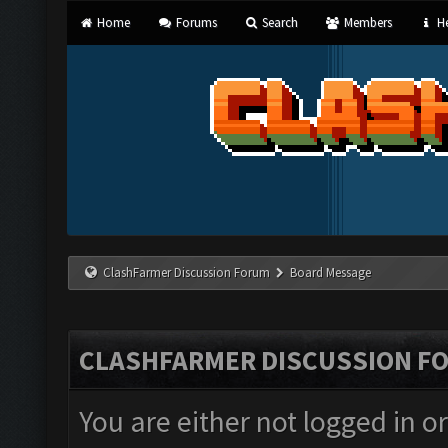
Home
Forums
Search
Members
He
ClashFarmer Discussion Forum
Board Message
CLASHFARMER DISCUSSION F
You are either not logged in o