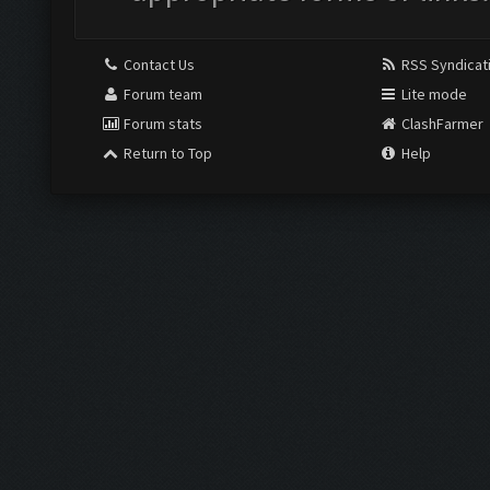
Contact Us
RSS Syndicat
Forum team
Lite mode
Forum stats
ClashFarmer
Return to Top
Help