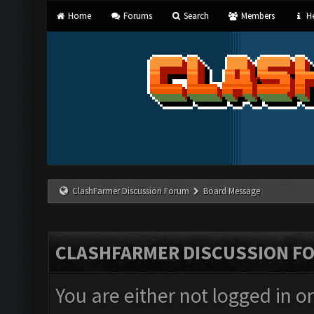
Home
Forums
Search
Members
He
ClashFarmer Discussion Forum
Board Message
CLASHFARMER DISCUSSION F
You are either not logged in o