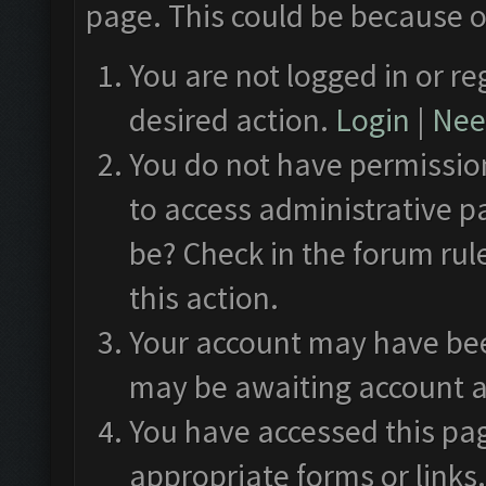
page. This could be because o
You are not logged in or re
desired action.
Login
|
Need
You do not have permission
to access administrative p
be? Check in the forum rul
this action.
Your account may have been
may be awaiting account a
You have accessed this pag
appropriate forms or links.