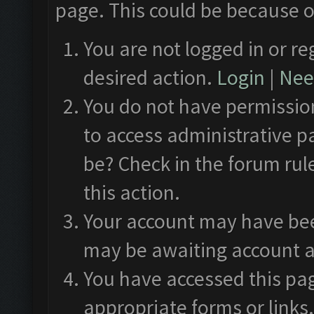
page. This could be because o
You are not logged in or re
desired action.
Login
|
Need
You do not have permission
to access administrative p
be? Check in the forum rul
this action.
Your account may have been
may be awaiting account a
You have accessed this pag
appropriate forms or links.