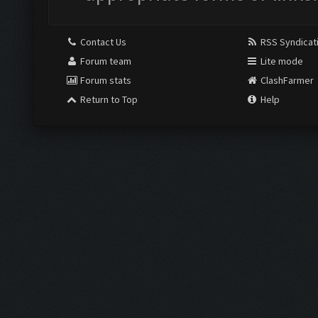
Contact Us
RSS Syndicat
Forum team
Lite mode
Forum stats
ClashFarmer
Return to Top
Help