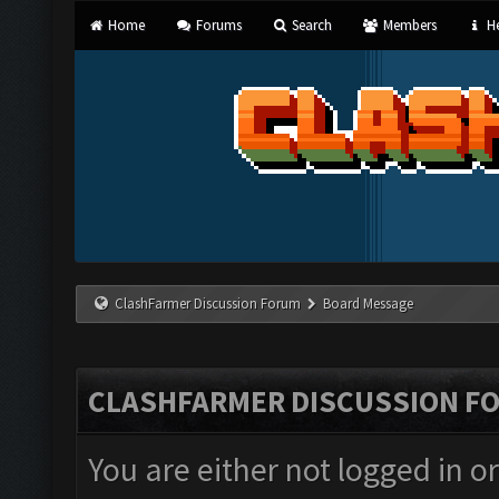
Home
Forums
Search
Members
He
ClashFarmer Discussion Forum
Board Message
CLASHFARMER DISCUSSION F
You are either not logged in o