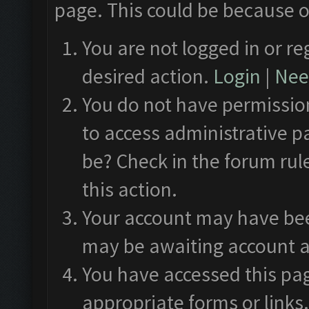
page. This could be because o
You are not logged in or re
desired action.
Login
|
Need
You do not have permission
to access administrative p
be? Check in the forum rul
this action.
Your account may have been
may be awaiting account a
You have accessed this pag
appropriate forms or links.