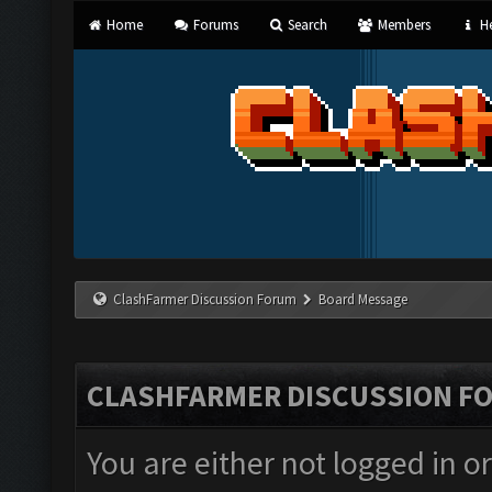
Home
Forums
Search
Members
He
ClashFarmer Discussion Forum
Board Message
CLASHFARMER DISCUSSION F
You are either not logged in o