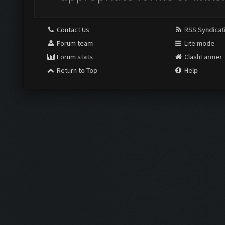
Contact Us
RSS Syndicat
Forum team
Lite mode
Forum stats
ClashFarmer
Return to Top
Help