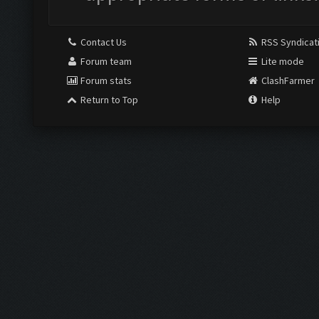
Contact Us
RSS Syndicat
Forum team
Lite mode
Forum stats
ClashFarmer
Return to Top
Help