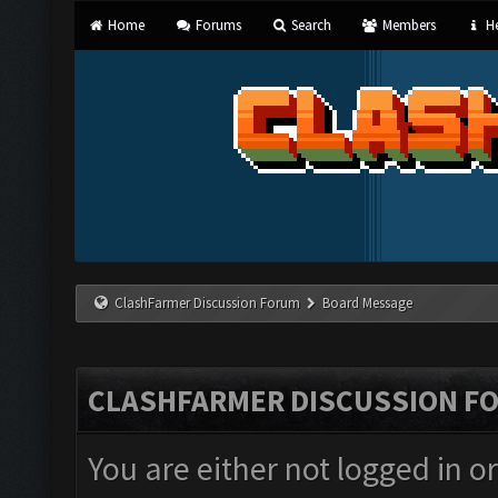
Home
Forums
Search
Members
He
ClashFarmer Discussion Forum
Board Message
CLASHFARMER DISCUSSION F
You are either not logged in o