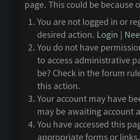
page. This could be because o
You are not logged in or re
desired action.
Login
|
Need
You do not have permission
to access administrative p
be? Check in the forum rul
this action.
Your account may have been
may be awaiting account a
You have accessed this pag
appropriate forms or links.