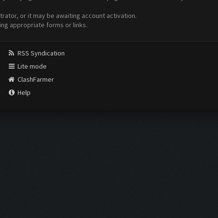
ator, or it may be awaiting account activation.
ing appropriate forms or links.
RSS Syndication
Lite mode
ClashFarmer
Help