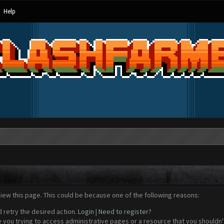
Help
view this page. This could be because one of the following reasons:
d retry the desired action.
Login
|
Need to register?
 you trying to access administrative pages or a resource that you shouldn't