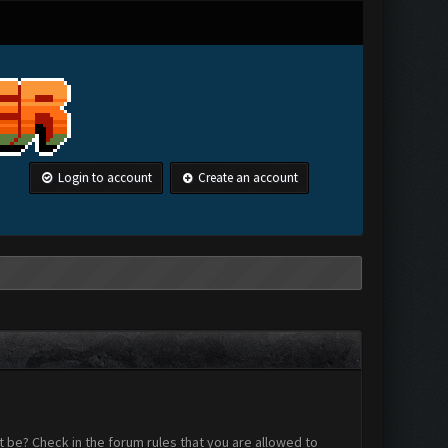
Login to account
Create an account
 be? Check in the forum rules that you are allowed to