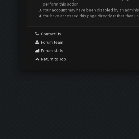
perform this action.
Your account may have been disabled by an administr
You have accessed this page directly rather than us
Contact Us
Forum team
Forum stats
Return to Top