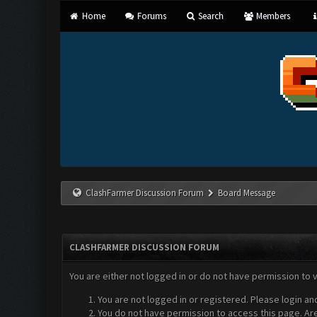
Home
Forums
Search
Members
ClashFarmer Discussion Forum
Board Message
CLASHFARMER DISCUSSION FORUM
You are either not logged in or do not have permission to 
You are not logged in or registered. Please login an
You do not have permission to access this page. Are