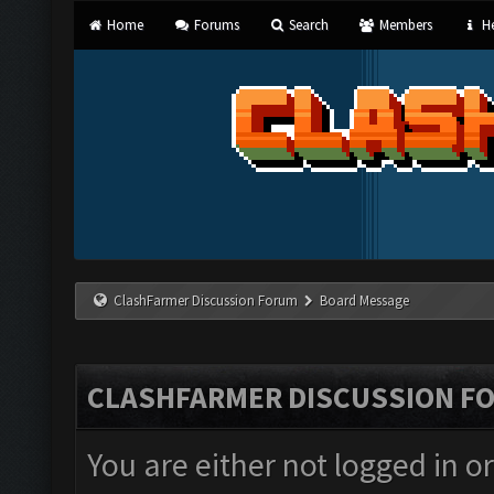
Home
Forums
Search
Members
He
ClashFarmer Discussion Forum
Board Message
CLASHFARMER DISCUSSION F
You are either not logged in o