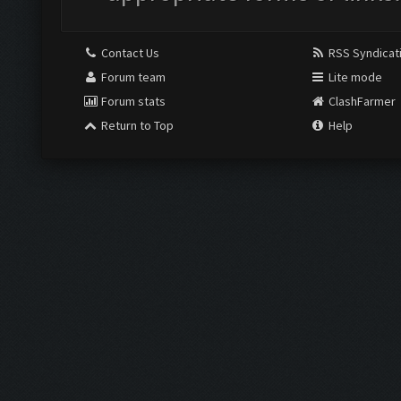
Contact Us
RSS Syndicat
Forum team
Lite mode
Forum stats
ClashFarmer
Return to Top
Help