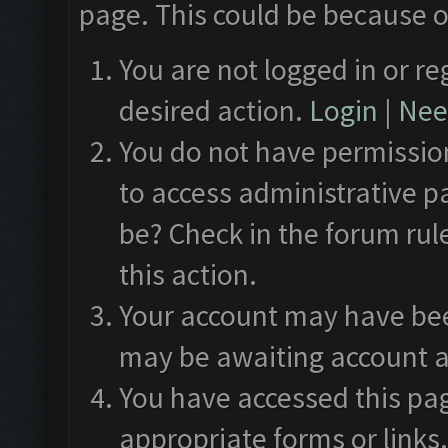
page. This could be because o
You are not logged in or re
desired action.
Login
|
Need
You do not have permission
to access administrative p
be? Check in the forum rul
this action.
Your account may have been
may be awaiting account a
You have accessed this pag
appropriate forms or links.