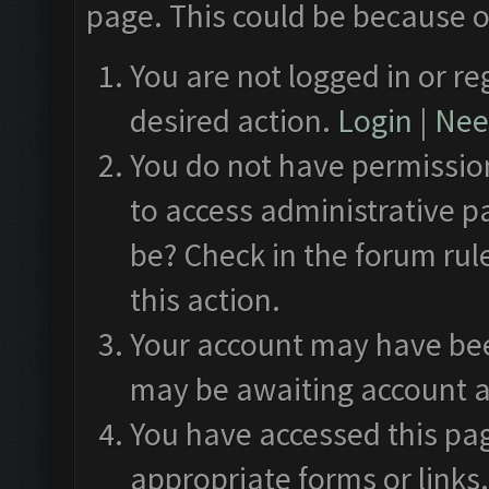
page. This could be because o
You are not logged in or re
desired action.
Login
|
Need
You do not have permission
to access administrative p
be? Check in the forum rul
this action.
Your account may have been
may be awaiting account a
You have accessed this pag
appropriate forms or links.