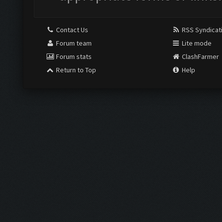
Contact Us
RSS Syndicat
Forum team
Lite mode
Forum stats
ClashFarmer
Return to Top
Help