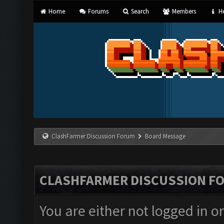
Home
Forums
Search
Members
He
ClashFarmer Discussion Forum
Board Message
CLASHFARMER DISCUSSION F
You are either not logged in o