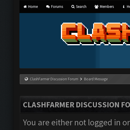
Home
Forums
Search
Members
He
ClashFarmer Discussion Forum
Board Message
CLASHFARMER DISCUSSION F
You are either not logged in o