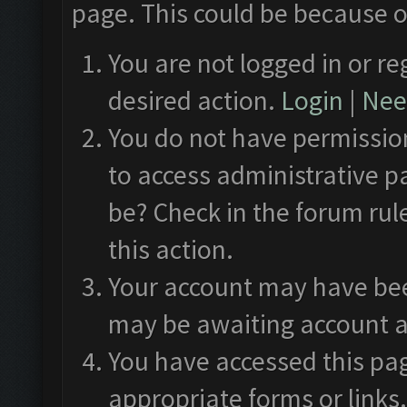
page. This could be because o
You are not logged in or re
desired action.
Login
|
Need
You do not have permission
to access administrative p
be? Check in the forum rul
this action.
Your account may have been
may be awaiting account a
You have accessed this pag
appropriate forms or links.