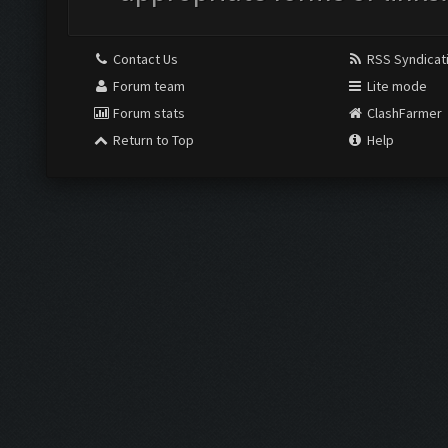
Contact Us
RSS Syndicat
Forum team
Lite mode
Forum stats
ClashFarmer
Return to Top
Help