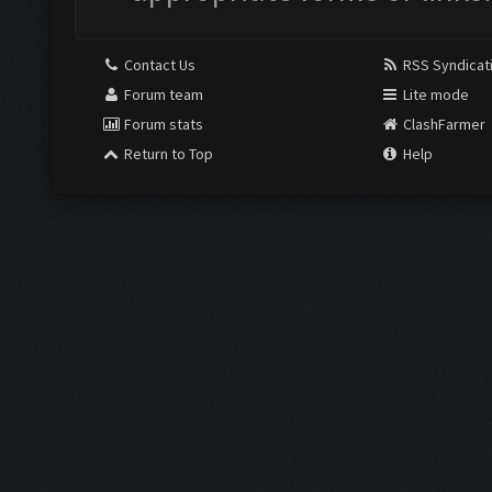
Contact Us
RSS Syndicat
Forum team
Lite mode
Forum stats
ClashFarmer
Return to Top
Help