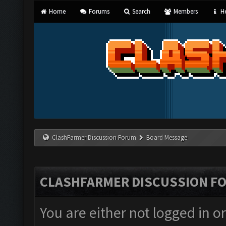
Home
Forums
Search
Members
He
ClashFarmer Discussion Forum
Board Message
CLASHFARMER DISCUSSION F
You are either not logged in o