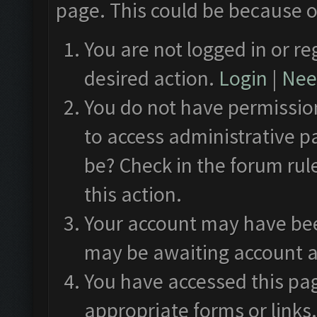
page. This could be because o
You are not logged in or re
desired action.
Login
|
Need
You do not have permission
to access administrative p
be? Check in the forum rul
this action.
Your account may have been
may be awaiting account a
You have accessed this pag
appropriate forms or links.