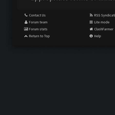
Contact Us
RSS Syndicat
Forum team
Lite mode
Forum stats
ClashFarmer
Return to Top
Help