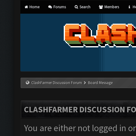
Home
Forums
Search
Members
He
ClashFarmer Discussion Forum
Board Message
CLASHFARMER DISCUSSION F
You are either not logged in o