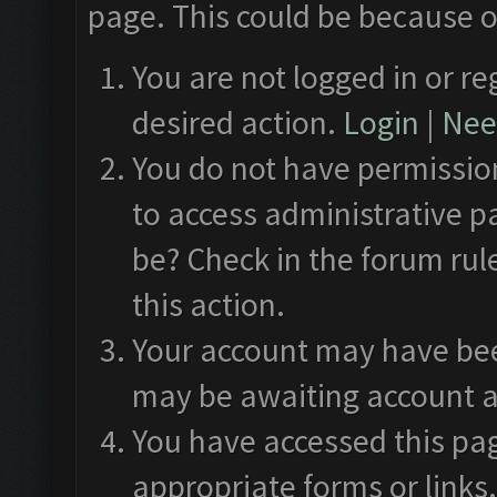
page. This could be because o
You are not logged in or re
desired action.
Login
|
Need
You do not have permission
to access administrative p
be? Check in the forum rul
this action.
Your account may have been
may be awaiting account a
You have accessed this pag
appropriate forms or links.