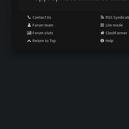
Contact Us
RSS Syndicat
Forum team
Lite mode
Forum stats
ClashFarmer
Return to Top
Help