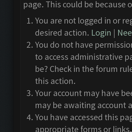
page. This could be because o
You are not logged in or re
desired action.
Login
|
Need
You do not have permission
to access administrative p
be? Check in the forum rul
this action.
Your account may have been
may be awaiting account a
You have accessed this pag
appropriate forms or links.