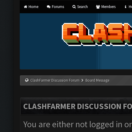
Home
Forums
Search
Members
He
ClashFarmer Discussion Forum
Board Message
CLASHFARMER DISCUSSION F
You are either not logged in o