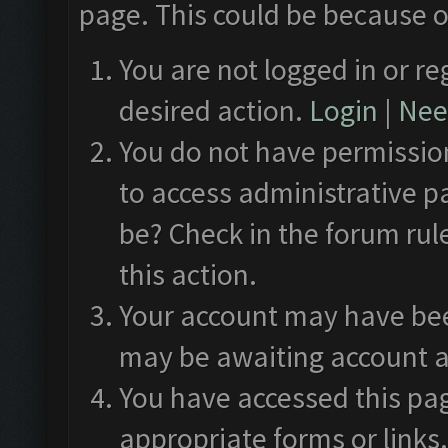
page. This could be because o
You are not logged in or re
desired action.
Login
|
Need
You do not have permission
to access administrative p
be? Check in the forum rul
this action.
Your account may have been
may be awaiting account a
You have accessed this pag
appropriate forms or links.