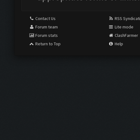
Contact Us
RSS Syndicat
Forum team
Lite mode
Forum stats
ClashFarmer
Return to Top
Help