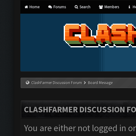
Home
Forums
Search
Members
He
ClashFarmer Discussion Forum
Board Message
CLASHFARMER DISCUSSION F
You are either not logged in o