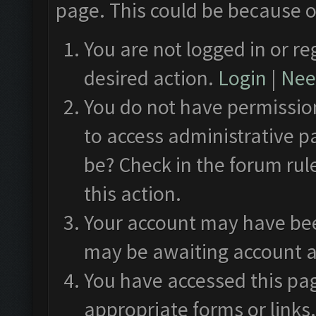
page. This could be because o
You are not logged in or re
desired action.
Login
|
Need
You do not have permission
to access administrative p
be? Check in the forum rul
this action.
Your account may have been
may be awaiting account a
You have accessed this pag
appropriate forms or links.