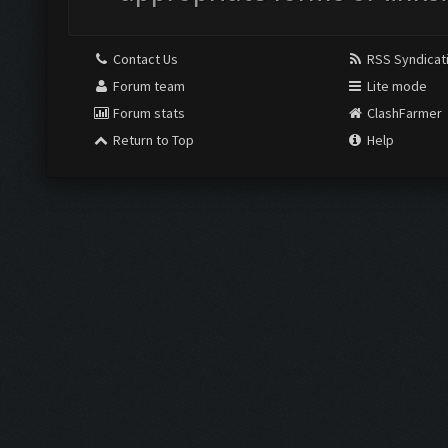
Contact Us
RSS Syndicat
Forum team
Lite mode
Forum stats
ClashFarmer
Return to Top
Help