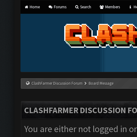
Home
Forums
Search
Members
He
ClashFarmer Discussion Forum
Board Message
CLASHFARMER DISCUSSION F
You are either not logged in o