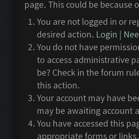
page. This could be because o
You are not logged in or re
desired action.
Login
|
Need
You do not have permission
to access administrative p
be? Check in the forum rul
this action.
Your account may have been
may be awaiting account a
You have accessed this pag
appropriate forms or links.