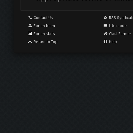
Contact Us
RSS Syndicat
Forum team
Lite mode
Forum stats
ClashFarmer
Return to Top
Help