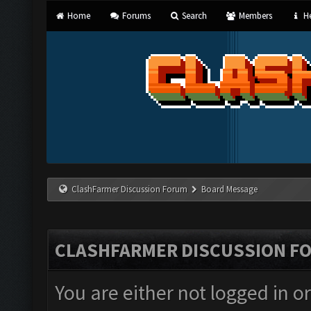
Home
Forums
Search
Members
He
ClashFarmer Discussion Forum
Board Message
CLASHFARMER DISCUSSION F
You are either not logged in o