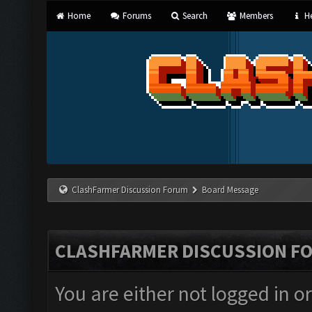
Home
Forums
Search
Members
He
ClashFarmer Discussion Forum
Board Message
CLASHFARMER DISCUSSION F
You are either not logged in o