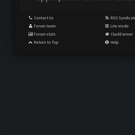
Contact Us
RSS Syndicat
Forum team
Lite mode
Forum stats
ClashFarmer
Return to Top
Help