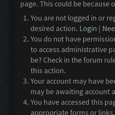
page. This could be because o
You are not logged in or re
desired action.
Login
|
Need
You do not have permission
to access administrative p
be? Check in the forum rul
this action.
Your account may have been
may be awaiting account a
You have accessed this pag
appropriate forms or links.