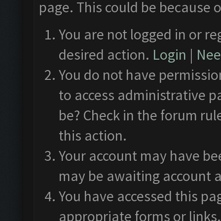
page. This could be because o
You are not logged in or re
desired action.
Login
|
Need
You do not have permission
to access administrative p
be? Check in the forum rul
this action.
Your account may have been
may be awaiting account a
You have accessed this pag
appropriate forms or links.