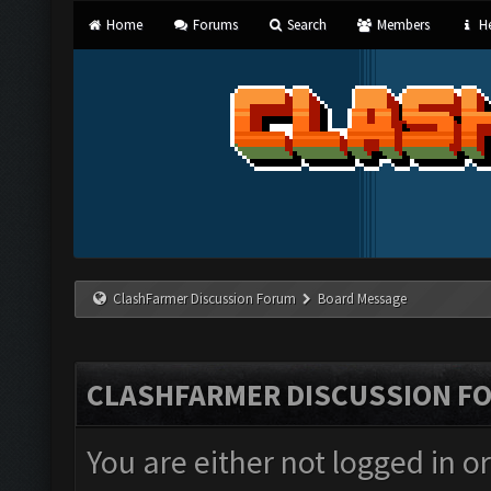
Home
Forums
Search
Members
He
ClashFarmer Discussion Forum
Board Message
CLASHFARMER DISCUSSION F
You are either not logged in o