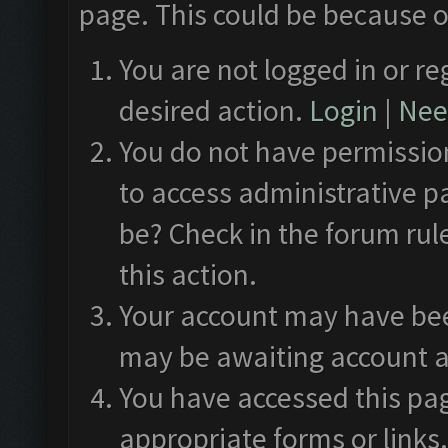
page. This could be because o
You are not logged in or re
desired action.
Login
|
Need
You do not have permission
to access administrative p
be? Check in the forum rul
this action.
Your account may have been
may be awaiting account a
You have accessed this pag
appropriate forms or links.