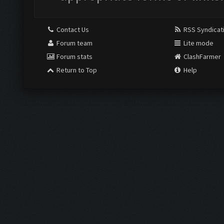
Contact Us
RSS Syndicat
Forum team
Lite mode
Forum stats
ClashFarmer
Return to Top
Help