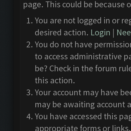
page. This could be because o
You are not logged in or re
desired action.
Login
|
Need
You do not have permission
to access administrative p
be? Check in the forum rul
this action.
Your account may have been
may be awaiting account a
You have accessed this pag
appropriate forms or links.