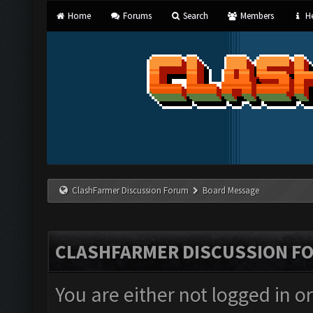
Home
Forums
Search
Members
He
ClashFarmer Discussion Forum
Board Message
CLASHFARMER DISCUSSION F
You are either not logged in o