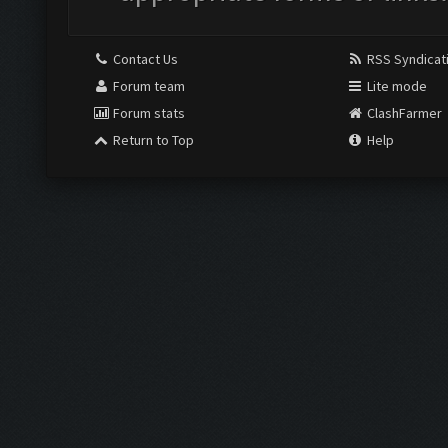
Contact Us
RSS Syndicat
Forum team
Lite mode
Forum stats
ClashFarmer
Return to Top
Help