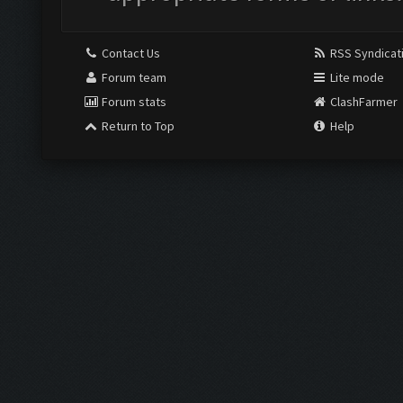
Contact Us
RSS Syndicat
Forum team
Lite mode
Forum stats
ClashFarmer
Return to Top
Help