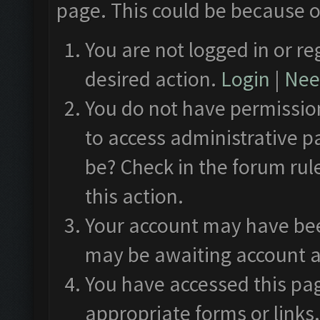
page. This could be because o
You are not logged in or re
desired action.
Login
|
Need
You do not have permission
to access administrative p
be? Check in the forum rul
this action.
Your account may have been
may be awaiting account a
You have accessed this pag
appropriate forms or links.