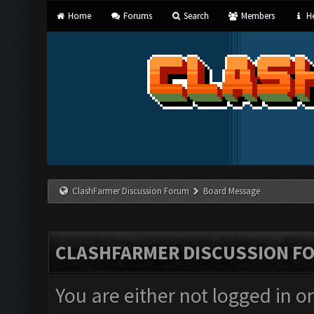
Home
Forums
Search
Members
He
ClashFarmer Discussion Forum
Board Message
CLASHFARMER DISCUSSION F
You are either not logged in o