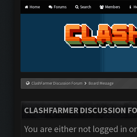
Home
Forums
Search
Members
He
ClashFarmer Discussion Forum
Board Message
CLASHFARMER DISCUSSION F
You are either not logged in o