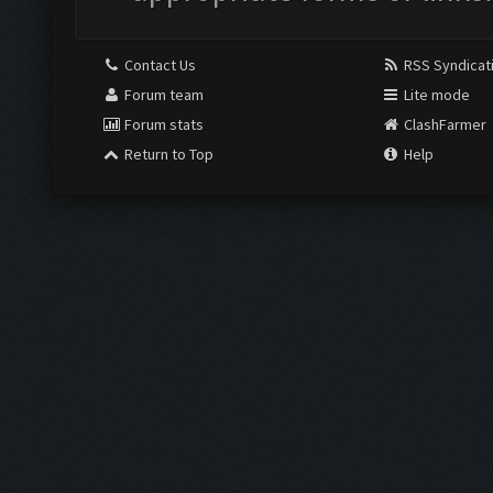
Contact Us
RSS Syndicat
Forum team
Lite mode
Forum stats
ClashFarmer
Return to Top
Help