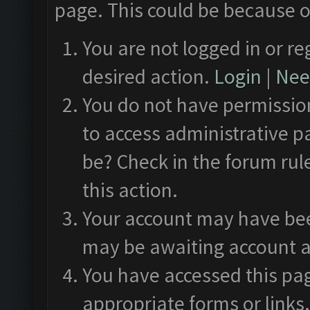
page. This could be because o
You are not logged in or re
desired action.
Login
|
Need
You do not have permission
to access administrative p
be? Check in the forum rul
this action.
Your account may have been
may be awaiting account a
You have accessed this pag
appropriate forms or links.