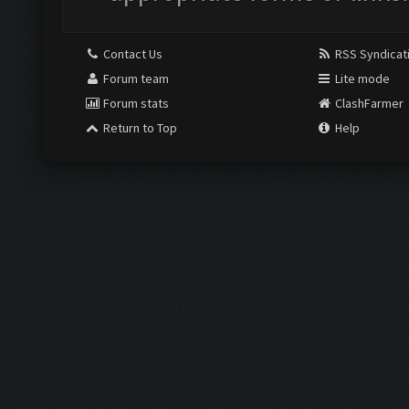
Contact Us
RSS Syndicat
Forum team
Lite mode
Forum stats
ClashFarmer
Return to Top
Help