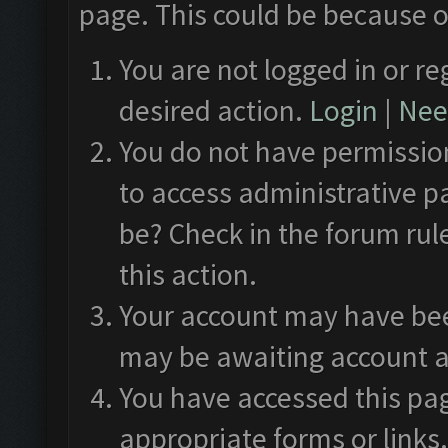
page. This could be because o
You are not logged in or re
desired action.
Login
|
Need
You do not have permission
to access administrative p
be? Check in the forum rul
this action.
Your account may have been
may be awaiting account a
You have accessed this pag
appropriate forms or links.