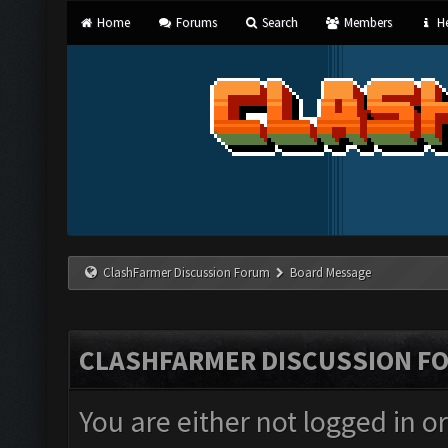
Home
Forums
Search
Members
He
ClashFarmer Discussion Forum
Board Message
CLASHFARMER DISCUSSION F
You are either not logged in o