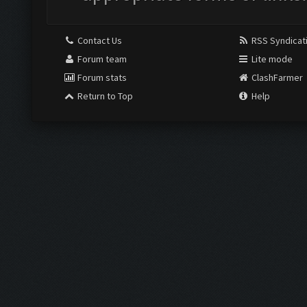
Contact Us
RSS Syndicat
Forum team
Lite mode
Forum stats
ClashFarmer
Return to Top
Help