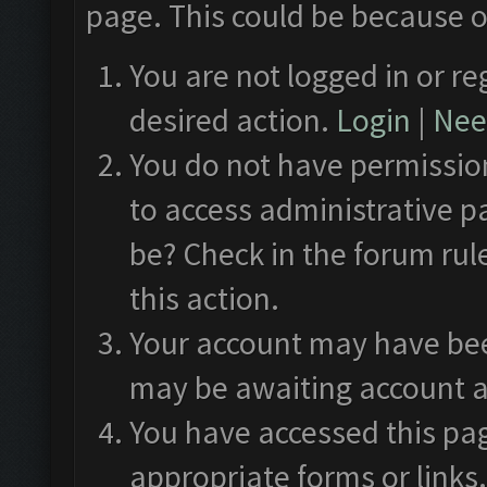
page. This could be because o
You are not logged in or re
desired action.
Login
|
Need
You do not have permission
to access administrative p
be? Check in the forum rul
this action.
Your account may have been
may be awaiting account a
You have accessed this pag
appropriate forms or links.