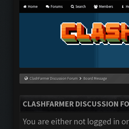
Home
Forums
Search
Members
He
ClashFarmer Discussion Forum
Board Message
CLASHFARMER DISCUSSION F
You are either not logged in o