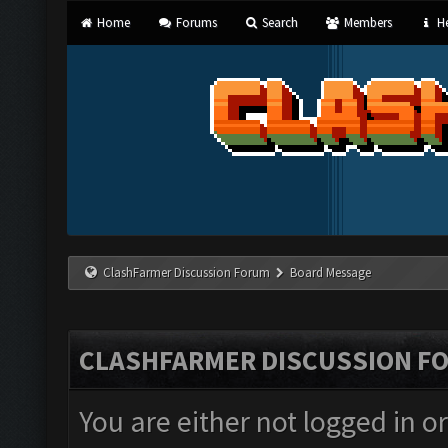
Home
Forums
Search
Members
He
ClashFarmer Discussion Forum
Board Message
CLASHFARMER DISCUSSION F
You are either not logged in o