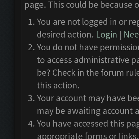
page. This could be because o
You are not logged in or re
desired action.
Login
|
Need
You do not have permission
to access administrative p
be? Check in the forum rul
this action.
Your account may have been
may be awaiting account a
You have accessed this pag
appropriate forms or links.