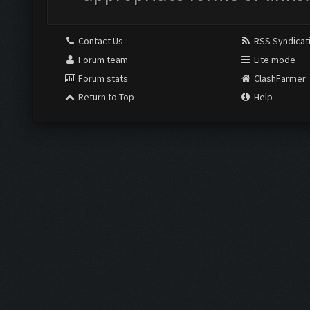
Contact Us
RSS Syndicat
Forum team
Lite mode
Forum stats
ClashFarmer
Return to Top
Help