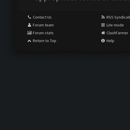
Contact Us
RSS Syndicat
Forum team
Lite mode
Forum stats
ClashFarmer
Return to Top
Help