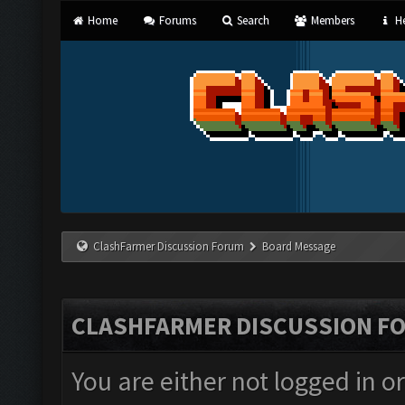
Home
Forums
Search
Members
He
ClashFarmer Discussion Forum
Board Message
CLASHFARMER DISCUSSION F
You are either not logged in o