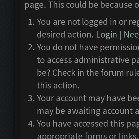
page. This could be because o
You are not logged in or re
desired action.
Login
|
Need
You do not have permission
to access administrative p
be? Check in the forum rul
this action.
Your account may have been
may be awaiting account a
You have accessed this pag
appropriate forms or links.