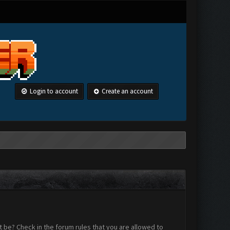
Login to account
Create an account
 be? Check in the forum rules that you are allowed to