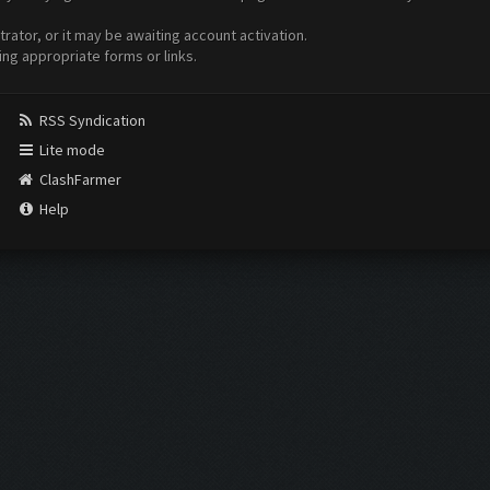
ator, or it may be awaiting account activation.
ing appropriate forms or links.
RSS Syndication
Lite mode
ClashFarmer
Help