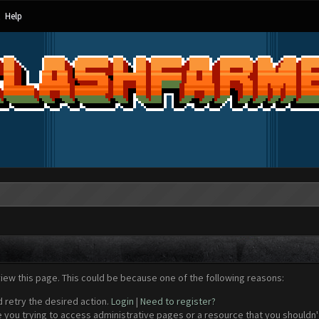
Help
view this page. This could be because one of the following reasons:
d retry the desired action.
Login
|
Need to register?
 you trying to access administrative pages or a resource that you shouldn't