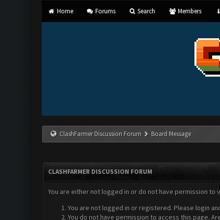
Home
Forums
Search
Members
ClashFarmer Discussion Forum
Board Message
CLASHFARMER DISCUSSION FORUM
You are either not logged in or do not have permission to 
You are not logged in or registered. Please login an
You do not have permission to access this page. Are