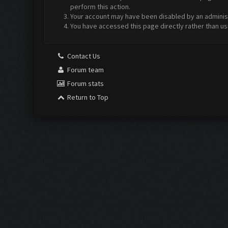
perform this action.
Your account may have been disabled by an administr
You have accessed this page directly rather than us
Contact Us
Forum team
Forum stats
Return to Top