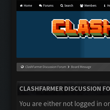
Home
Forums
Search
Members
He
ClashFarmer Discussion Forum
Board Message
CLASHFARMER DISCUSSION F
You are either not logged in o