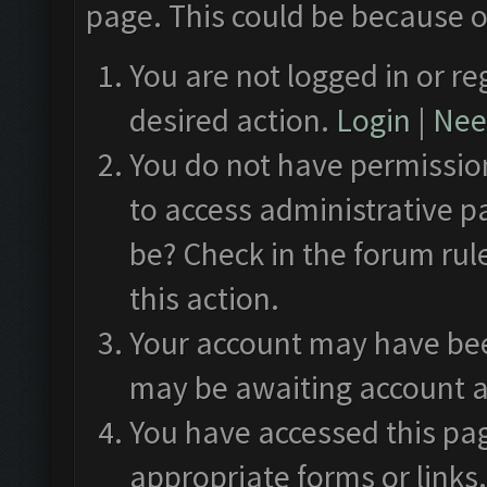
page. This could be because o
You are not logged in or re
desired action.
Login
|
Need
You do not have permission
to access administrative p
be? Check in the forum rul
this action.
Your account may have been
may be awaiting account a
You have accessed this pag
appropriate forms or links.