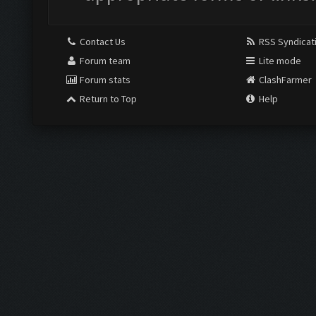
Contact Us
RSS Syndicat
Forum team
Lite mode
Forum stats
ClashFarmer
Return to Top
Help