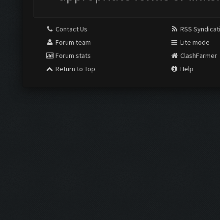
Contact Us
RSS Syndicat
Forum team
Lite mode
Forum stats
ClashFarmer
Return to Top
Help