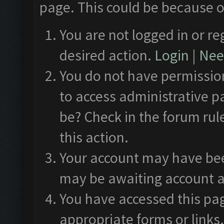
page. This could be because o
You are not logged in or re
desired action.
Login
|
Need
You do not have permission
to access administrative p
be? Check in the forum rul
this action.
Your account may have been
may be awaiting account a
You have accessed this pag
appropriate forms or links.