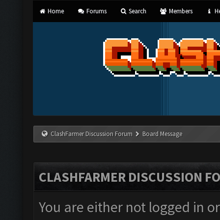
Home
Forums
Search
Members
He
ClashFarmer Discussion Forum
Board Message
CLASHFARMER DISCUSSION F
You are either not logged in o