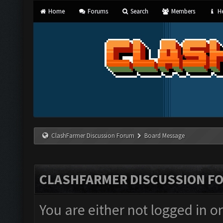
Home
Forums
Search
Members
He
ClashFarmer Discussion Forum
Board Message
CLASHFARMER DISCUSSION F
You are either not logged in o