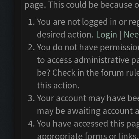
page. This could be because o
You are not logged in or re
desired action.
Login
|
Need
You do not have permission
to access administrative p
be? Check in the forum rul
this action.
Your account may have been
may be awaiting account a
You have accessed this pag
appropriate forms or links.