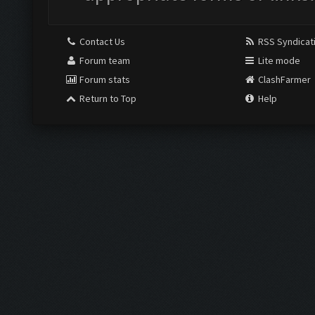
Contact Us
RSS Syndicat
Forum team
Lite mode
Forum stats
ClashFarmer
Return to Top
Help