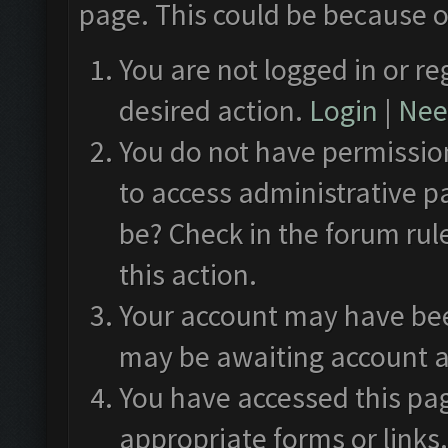
page. This could be because o
You are not logged in or re
desired action.
Login
|
Need
You do not have permission
to access administrative p
be? Check in the forum rul
this action.
Your account may have been
may be awaiting account a
You have accessed this pag
appropriate forms or links.