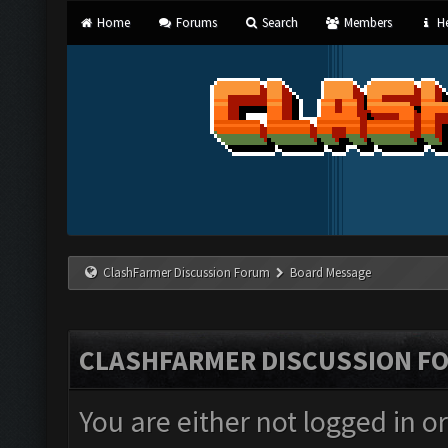
Home
Forums
Search
Members
He
ClashFarmer Discussion Forum
Board Message
CLASHFARMER DISCUSSION F
You are either not logged in o