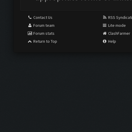
Contact Us
RSS Syndicat
Forum team
Lite mode
Forum stats
ClashFarmer
Return to Top
Help