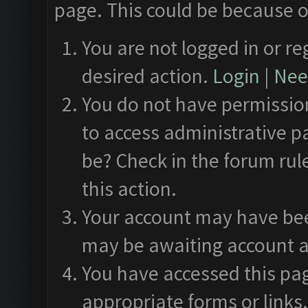
page. This could be because o
You are not logged in or re
desired action.
Login
|
Need
You do not have permission
to access administrative p
be? Check in the forum rul
this action.
Your account may have been
may be awaiting account a
You have accessed this pag
appropriate forms or links.