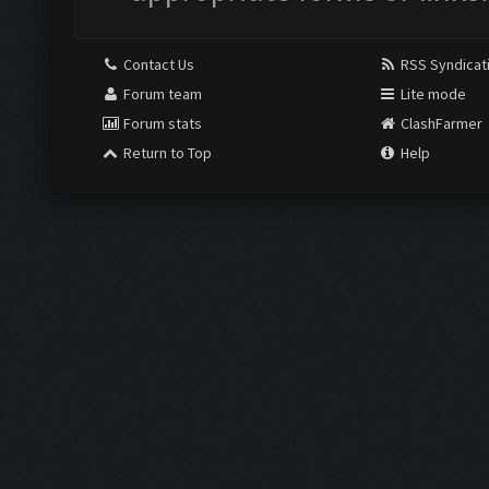
Contact Us
RSS Syndicat
Forum team
Lite mode
Forum stats
ClashFarmer
Return to Top
Help