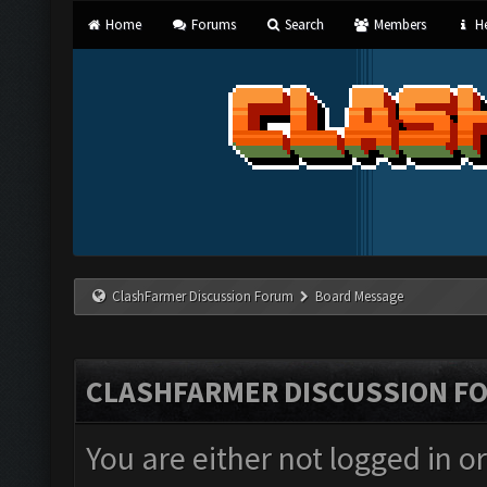
Home
Forums
Search
Members
He
ClashFarmer Discussion Forum
Board Message
CLASHFARMER DISCUSSION F
You are either not logged in o